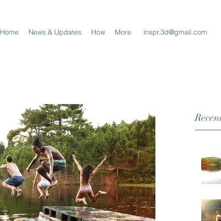
Home
News & Updates
How
More
inspr.3d@gmail.com
Recent