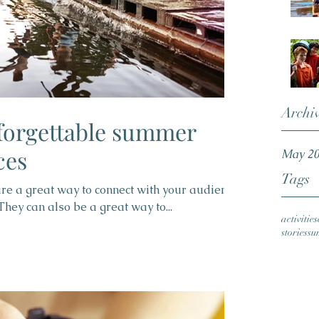
Archi
forgettable summer
ces
May 2
Tags
 are a great way to connect with your audience
ey can also be a great way to...
activities
stories
su