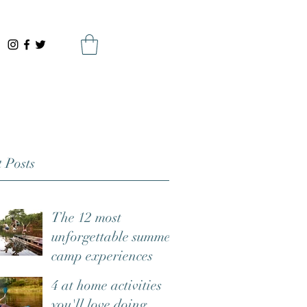
 Posts
The 12 most
unforgettable summer
camp experiences
4 at home activities
you'll love doing