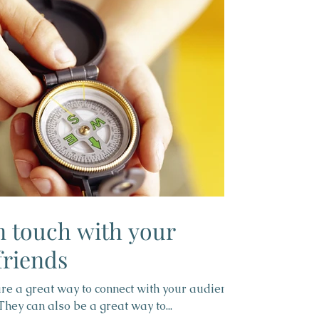
in touch with your
riends
 are a great way to connect with your audience
ey can also be a great way to...