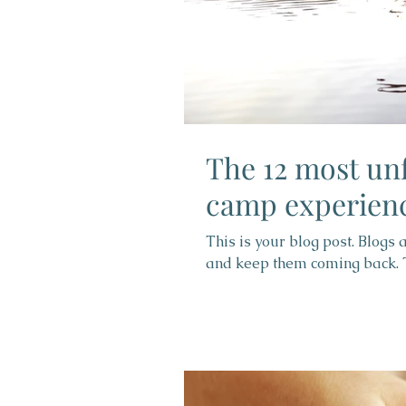
The 12 most un
camp experien
This is your blog post. Blogs
and keep them coming back. Th