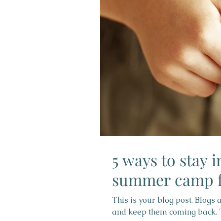
5 ways to stay 
summer camp f
This is your blog post. Blogs
and keep them coming back. Th