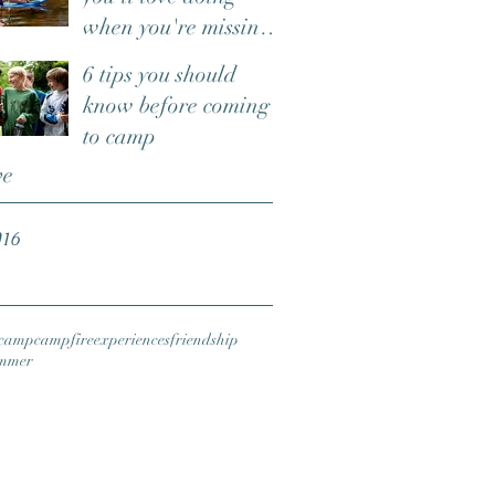
when you're missing
camp
6 tips you should
know before coming
to camp
ve
016
camp
campfire
experiences
friendship
mmer